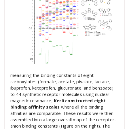
measuring the binding constants of eight
carboxylates (formate, acetate, pivalate, lactate,
ibuprofen, ketoprofen, glucuronate, and benzoate)
to 44 synthetic receptor molecules using nuclear
magnetic resonance,
Kerli constructed eight
binding affinity scales
where all the binding
affinities are comparable. These results were then
assembled into a large overall map of the receptor-
anion binding constants (Figure on the right). The