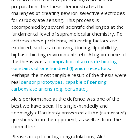
preparation. The thesis demonstrates the
challenges of creating new ion-selective electrodes
for carboxylate sensing. This process is
accompanied by several scientific challenges at the
fundamental level of supramolecular chemistry. To
address these problems, influencing factors are
explored, such as improving binding, lipophilicity,
biphasic binding environments etc. A big outcome of
the thesis was a
compilation of accurate binding
constants of one hundred (!) anion receptors
.
Perhaps the most tangible result of the thesis were
real
sensor prototypes, capable of sensing
carboxylate anions (e.g. benzoate)
.
Alo’s performance at the defence was one of the
best we have seen. He single-handedly and
seemingly effortlessly answered all the (numerous!)
questions from the opponent, as well as from the
committee.
Please accept our big congratulations, Alo!