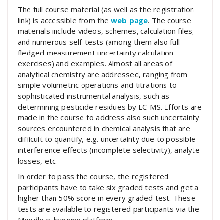
The full course material (as well as the registration
link) is accessible from the
web page
. The course
materials include videos, schemes, calculation files,
and numerous self-tests (among them also full-
fledged measurement uncertainty calculation
exercises) and examples. Almost all areas of
analytical chemistry are addressed, ranging from
simple volumetric operations and titrations to
sophisticated instrumental analysis, such as
determining pesticide residues by LC-MS. Efforts are
made in the course to address also such uncertainty
sources encountered in chemical analysis that are
difficult to quantify, e.g. uncertainty due to possible
interference effects (incomplete selectivity), analyte
losses, etc.
In order to pass the course, the registered
participants have to take six graded tests and get a
higher than 50% score in every graded test. These
tests are available to registered participants via the
Moodle e-learning platform.