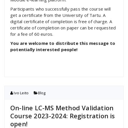
Participants who successfully pass the course will
get a certificate from the University of Tartu. A
digital certificate of completion is free of charge. A
certificate of completion on paper can be requested
for a fee of 60 euros.
You are welcome to distribute this message to
potentially interested people!
Ivo Leito
Blog
On-line LC-MS Method Validation
Course 2023-2024: Registration is
open!