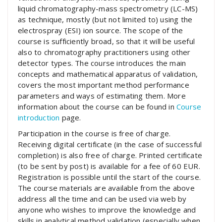
liquid chromatography-mass spectrometry (LC-MS)
as technique, mostly (but not limited to) using the
electrospray (ESI) ion source. The scope of the
course is sufficiently broad, so that it will be useful
also to chromatography practitioners using other
detector types. The course introduces the main
concepts and mathematical apparatus of validation,
covers the most important method performance
parameters and ways of estimating them. More
information about the course can be found in
Course
introduction
page.
Participation in the course is free of charge.
Receiving digital certificate (in the case of successful
completion) is also free of charge. Printed certificate
(to be sent by post) is available for a fee of 60 EUR.
Registration is possible until the start of the course.
The course materials are available from the above
address all the time and can be used via web by
anyone who wishes to improve the knowledge and
skills in analytical method validation (especially when