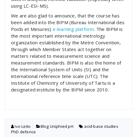
using LC-ESI-MS).
We are also glad to announce, that the course has
been added into the BIPM (Bureau International des
Poids et Mesures)
e-learning platform
. The BIPM is
the most important international metrology
organization established by the Metre Convention,
through which Member States act together on
matters related to measurement science and
measurement standards. BIPM is also the home of
the International System of Units (SI) and the
international reference time scale (UTC). The
Institute of Chemistry of University of Tartu is a
designated institute by the BIPM since 2010.
Ivo Leito
Blog
,
Uniphied pH
acid-base studies
,
PhD defence