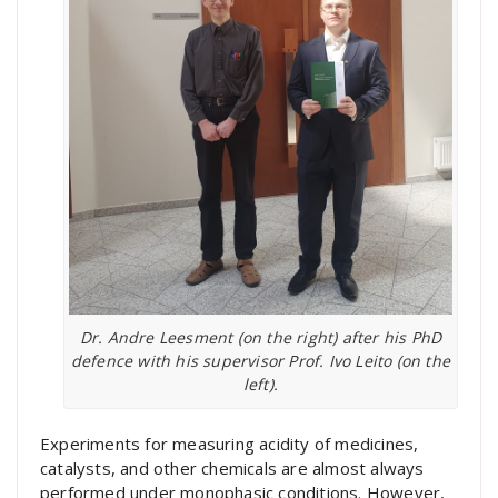
Dr. Andre Leesment (on the right) after his PhD
defence with his supervisor Prof. Ivo Leito (on the
left).
Experiments for measuring acidity of medicines,
catalysts, and other chemicals are almost always
performed under monophasic conditions. However,