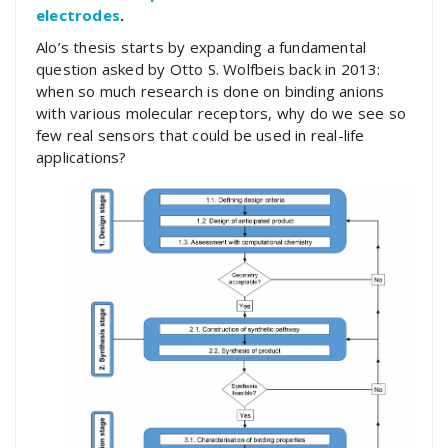
electrodes
.
Alo’s thesis starts by expanding a fundamental
question asked by Otto S. Wolfbeis back in 2013:
when so much research is done on binding anions
with various molecular receptors, why do we see so
few real sensors that could be used in real-life
applications?