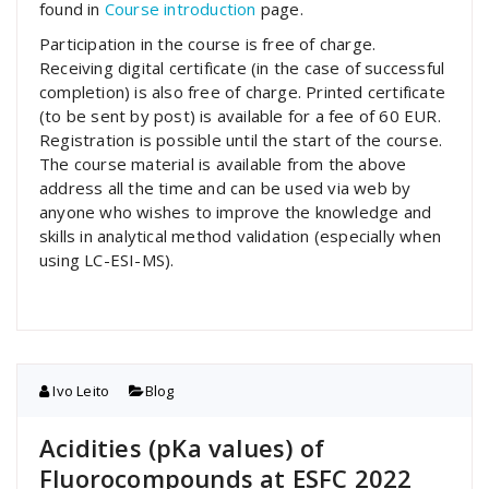
found in
Course introduction
page.
Participation in the course is free of charge.
Receiving digital certificate (in the case of successful
completion) is also free of charge. Printed certificate
(to be sent by post) is available for a fee of 60 EUR.
Registration is possible until the start of the course.
The course material is available from the above
address all the time and can be used via web by
anyone who wishes to improve the knowledge and
skills in analytical method validation (especially when
using LC-ESI-MS).
Ivo Leito
Blog
Acidities (pKa values) of
Fluorocompounds at ESFC 2022