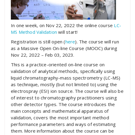
In one week, on Nov 22, 2022 the online course
LC-
MS Method Validation
will start!
Registration is still open (
here
). The course will run
as a Massive Open On-line Course (MOOC) during
Nov 22, 2022 – Feb 03, 2023.
This is a practice-oriented on-line course on
validation of analytical methods, specifically using
liquid chromatography-mass spectrometry (LC-MS)
as technique, mostly (but not limited to) using the
electrospray (ESI) ion source. The course will also be
of interest to chromatography practitioners using
other detector types. The course introduces the
main concepts and mathematical apparatus of
validation, covers the most important method
performance parameters and ways of estimating
them. More information about the course can be