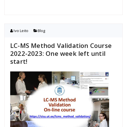
Ivo Leito
Blog
LC-MS Method Validation Course
2022-2023: One week left until
start!