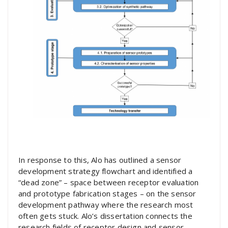
In response to this, Alo has outlined a sensor
development strategy flowchart and identified a
“dead zone” – space between receptor evaluation
and prototype fabrication stages – on the sensor
development pathway where the research most
often gets stuck. Alo’s dissertation connects the
research fields of receptor design and sensor