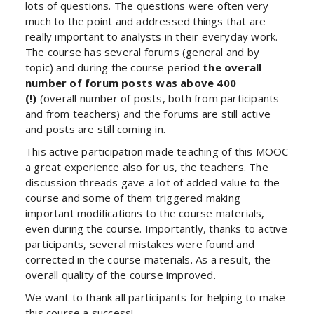
lots of questions. The questions were often very
much to the point and addressed things that are
really important to analysts in their everyday work.
The course has several forums (general and by
topic) and during the course period
the overall
number of forum posts was above 400
(!)
(overall number of posts, both from participants
and from teachers) and the forums are still active
and posts are still coming in.
This active participation made teaching of this MOOC
a great experience also for us, the teachers. The
discussion threads gave a lot of added value to the
course and some of them triggered making
important modifications to the course materials,
even during the course. Importantly, thanks to active
participants, several mistakes were found and
corrected in the course materials. As a result, the
overall quality of the course improved.
We want to thank all participants for helping to make
this course a success!