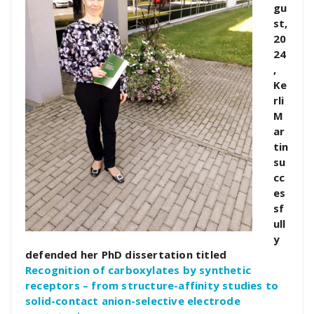
gu
st,
20
24
,
Ke
rli
M
ar
tin
su
cc
es
sf
ull
y
defended her PhD dissertation titled
Recognition of carboxylates by synthetic
receptors – from structure-affinity studies to
solid-contact anion-selective electrode