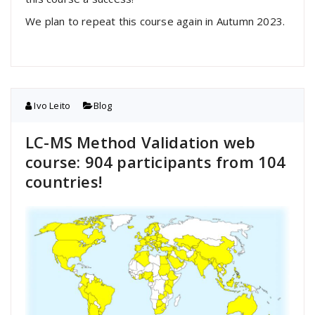
We plan to repeat this course again in Autumn 2023.
Ivo Leito
Blog
LC-MS Method Validation web
course: 904 participants from 104
countries!