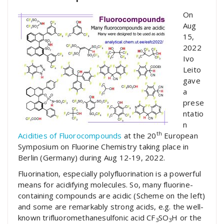
On
Aug
15,
2022
Ivo
Leito
gave
a
prese
ntatio
n
th
Acidities of Fluorocompounds
at the 20
European
Symposium on Fluorine Chemistry taking place in
Berlin (Germany) during Aug 12-19, 2022.
Fluorination, especially polyfluorination is a powerful
means for acidifying molecules. So, many fluorine-
containing compounds are acidic (Scheme on the left)
and some are remarkably strong acids, e.g. the well-
known trifluoromethanesulfonic acid CF
SO
H or the
3
3