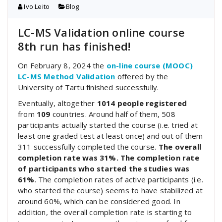
Ivo Leito
Blog
LC-MS Validation online course
8th run has finished!
On February 8, 2024 the
on-line course (MOOC)
LC-MS Method Validation
offered by the
University of Tartu finished successfully.
Eventually, altogether
1014 people registered
from
109
countries. Around half of them, 508
participants actually started the course (i.e. tried at
least one graded test at least once) and out of them
311 successfully completed the course.
The overall
completion rate was 31%. The completion rate
of participants who started the studies was
61%
. The completion rates of active participants (i.e.
who started the course) seems to have stabilized at
around 60%, which can be considered good. In
addition, the overall completion rate is starting to