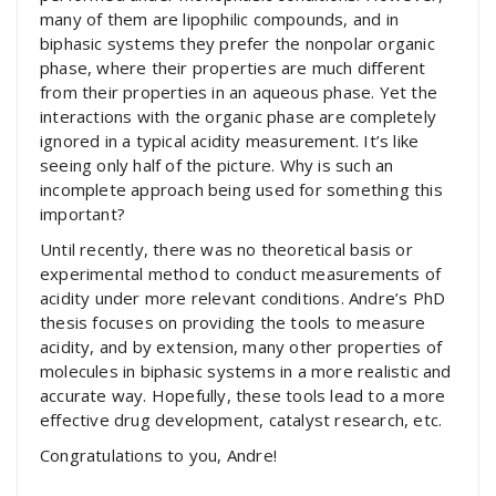
many of them are lipophilic compounds, and in
biphasic systems they prefer the nonpolar organic
phase, where their properties are much different
from their properties in an aqueous phase. Yet the
interactions with the organic phase are completely
ignored in a typical acidity measurement. It’s like
seeing only half of the picture. Why is such an
incomplete approach being used for something this
important?
Until recently, there was no theoretical basis or
experimental method to conduct measurements of
acidity under more relevant conditions. Andre’s PhD
thesis focuses on providing the tools to measure
acidity, and by extension, many other properties of
molecules in biphasic systems in a more realistic and
accurate way. Hopefully, these tools lead to a more
effective drug development, catalyst research, etc.
Congratulations to you, Andre!