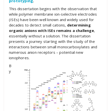
prototyping
.
This dissertation begins with the observation that
while polymer membrane ion-selective electrodes
(ISEs) have been well known and widely used for
decades to detect small cations,
determining
organic anions with ISEs remains a challenge
,
essentially without a solution. The dissertation
presents a journey starting with the study of the
interactions between small monocarboxylates and
numerous anion receptors – potential new
ionophores.
B
y