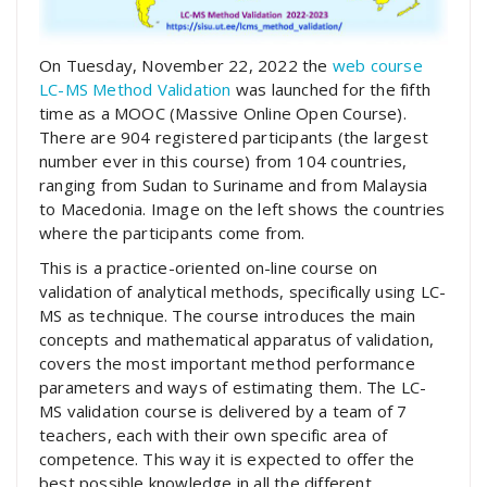
On Tuesday, November 22, 2022 the
web course
LC-MS Method Validation
was launched for the fifth
time as a MOOC (Massive Online Open Course).
There are 904 registered participants (the largest
number ever in this course) from 104 countries,
ranging from Sudan to Suriname and from Malaysia
to Macedonia. Image on the left shows the countries
where the participants come from.
This is a practice-oriented on-line course on
validation of analytical methods, specifically using LC-
MS as technique. The course introduces the main
concepts and mathematical apparatus of validation,
covers the most important method performance
parameters and ways of estimating them. The LC-
MS validation course is delivered by a team of 7
teachers, each with their own specific area of
competence. This way it is expected to offer the
best possible knowledge in all the different