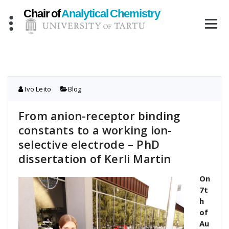
Skip
to
content
Ivo Leito
Blog
From anion-receptor binding
constants to a working ion-
selective electrode – PhD
dissertation of Kerli Martin
On
7t
h
of
Au