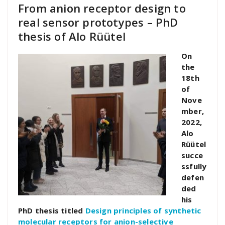
From anion receptor design to
real sensor prototypes – PhD
thesis of Alo Rüütel
On
the
18th
of
Nove
mber,
2022,
Alo
Rüütel
succe
ssfully
defen
ded
his
PhD thesis titled
Design principles of synthetic
molecular receptors for anion-selective