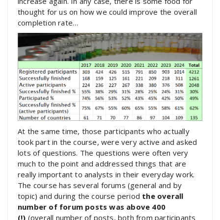
increase again. In any case, there is some food for
thought for us on how we could improve the overall
completion rate…
At the same time, those participants who actually
took part in the course, were very active and asked
lots of questions. The questions were often very
much to the point and addressed things that are
really important to analysts in their everyday work.
The course has several forums (general and by
topic) and during the course period
the overall
number of forum posts was above 400
(!)
(overall number of posts, both from participants