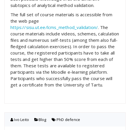
subtopics of analytical method validation.
The full set of course materials is accessible from
the web page
https://sisu.ut.ee/lcms_method_validation/
. The
course materials include videos, schemes, calculation
files and numerous self-tests (among them also full-
fledged calculation exercises). In order to pass the
course, the registered participants have to take all
tests and get higher than 50% score from each of
them. These tests are available to registered
participants via the Moodle e-learning platform.
Participants who successfully pass the course will
get a certificate from the University of Tartu.
Ivo Leito
Blog
PhD defence