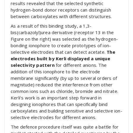
results revealed that the selected synthetic
hydrogen-bond donor receptors can distinguish
between carboxylates with different structures.
As a result of this binding study, a 1,3-
bis(carbazolyl)urea derivative (receptor 13 in the
Figure on the right) was selected as the hydrogen-
bonding ionophore to create prototypes of ion-
selective electrodes that can detect acetate.
The
electrodes built by Kerli displayed a unique
selectivity pattern
for different anions. The
addition of this ionophore to the electrode
membrane significantly (by up to several orders of
magnitude) reduced the interference from other
common ions such as chloride, bromide and nitrate.
Kerli’s work is an important step forward in
designing ionophores that can specifically bind
carboxylates and building sensitive and selective ion-
selective electrodes for different anions.
The defence procedure itself was quite a battle for