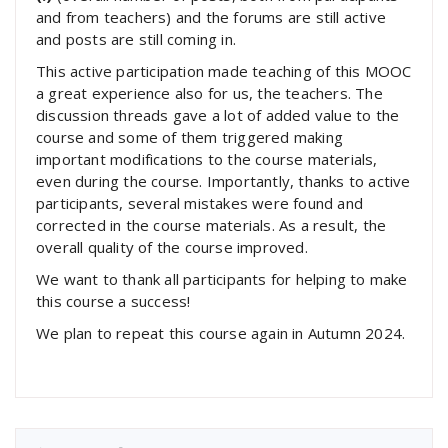
and from teachers) and the forums are still active
and posts are still coming in.
This active participation made teaching of this MOOC
a great experience also for us, the teachers. The
discussion threads gave a lot of added value to the
course and some of them triggered making
important modifications to the course materials,
even during the course. Importantly, thanks to active
participants, several mistakes were found and
corrected in the course materials. As a result, the
overall quality of the course improved.
We want to thank all participants for helping to make
this course a success!
We plan to repeat this course again in Autumn 2024.