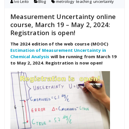
Ivo Leito
Blog
metrology
,
teaching
,
uncertainty
Measurement Uncertainty online
course, March 19 – May 2, 2024:
Registration is open!
The 2024 edition of the web course (MOOC)
Estimation of Measurement Uncertainty in
Chemical Analysis
will be running from March 19
to May 2, 2024. Registration is now open!