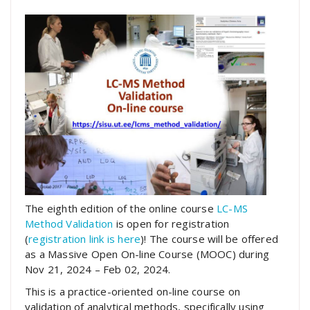
The eighth edition of the online course
LC-MS
Method Validation
is open for registration
(
registration link is here
)! The course will be offered
as a Massive Open On-line Course (MOOC) during
Nov 21, 2024 – Feb 02, 2024.
This is a practice-oriented on-line course on
validation of analytical methods, specifically using