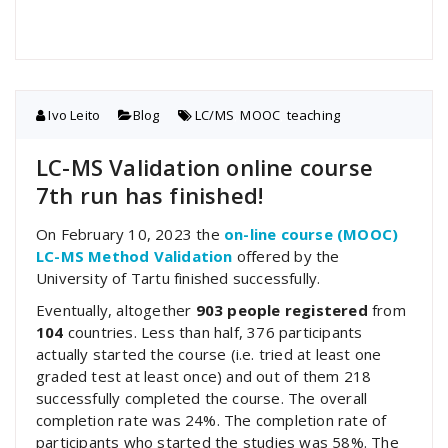
Ivo Leito
Blog
LC/MS
,
MOOC
,
teaching
LC-MS Validation online course
7th run has finished!
On February 10, 2023 the
on-line course (MOOC)
LC-MS Method Validation
offered by the
University of Tartu finished successfully.
Eventually, altogether
903 people registered
from
104
countries. Less than half, 376 participants
actually started the course (i.e. tried at least one
graded test at least once) and out of them 218
successfully completed the course. The overall
completion rate was 24%. The completion rate of
participants who started the studies was 58%. The