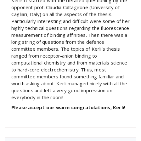
Kerli! It started with the detailed questioning by the
opponent prof. Claudia Caltagirone (University of
Cagliari, Italy) on all the aspects of the thesis.
Particularly interesting and difficult were some of her
highly technical questions regarding the fluorescence
measurement of binding affinities. Then there was a
long string of questions from the defence
committee members. The topics of Kerli’s thesis
ranged from receptor-anion binding to
computational chemistry and from materials science
to hard-core electrochemistry. Thus, most
committee members found something familiar and
worth asking about. Kerli managed nicely with all the
questions and left a very good impression on
everybody in the room!
Please accept our warm congratulations, Kerli!