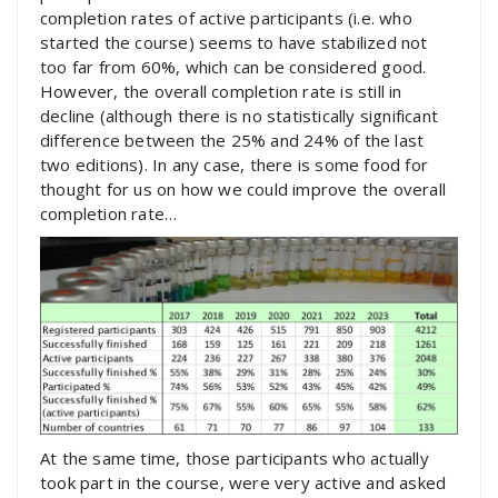
completion rates of active participants (i.e. who
started the course) seems to have stabilized not
too far from 60%, which can be considered good.
However, the overall completion rate is still in
decline (although there is no statistically significant
difference between the 25% and 24% of the last
two editions). In any case, there is some food for
thought for us on how we could improve the overall
completion rate…
At the same time, those participants who actually
took part in the course, were very active and asked