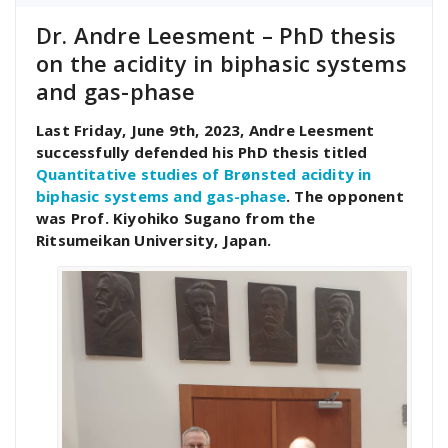
Dr. Andre Leesment – PhD thesis
on the acidity in biphasic systems
and gas-phase
Last Friday, June 9th, 2023, Andre Leesment
successfully defended his PhD thesis titled
Quantitative studies of Brønsted acidity in
biphasic systems and gas-phase
. The opponent
was Prof. Kiyohiko Sugano from the
Ritsumeikan University, Japan.