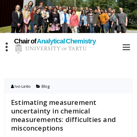
Skip
to
content
Ivo Leito
Blog
Estimating measurement
uncertainty in chemical
measurements: difficulties and
misconceptions