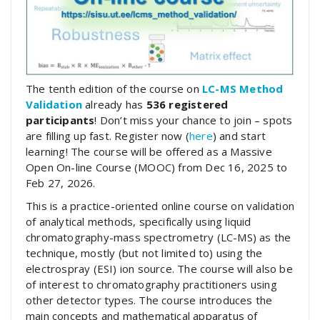
The tenth edition of the course on
LC-MS Method
Validation
already has
536 registered
participants
! Don’t miss your chance to join – spots
are filling up fast. Register now (
here
) and start
learning! The course will be offered as a Massive
Open On-line Course (MOOC) from Dec 16, 2025 to
Feb 27, 2026.
This is a practice-oriented online course on validation
of analytical methods, specifically using liquid
chromatography-mass spectrometry (LC-MS) as the
technique, mostly (but not limited to) using the
electrospray (ESI) ion source. The course will also be
of interest to chromatography practitioners using
other detector types. The course introduces the
main concepts and mathematical apparatus of