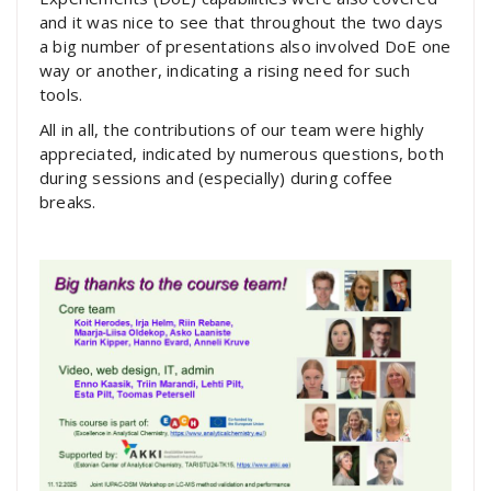
and it was nice to see that throughout the two days
a big number of presentations also involved DoE one
way or another, indicating a rising need for such
tools.
All in all, the contributions of our team were highly
appreciated, indicated by numerous questions, both
during sessions and (especially) during coffee
breaks.