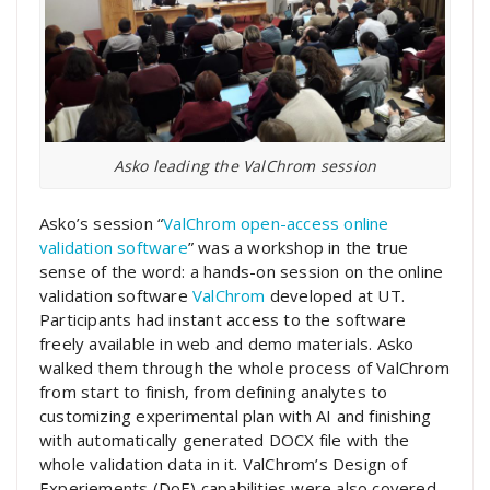
Asko leading the ValChrom session
Asko’s session “
ValChrom open-access online
validation software
” was a workshop in the true
sense of the word: a hands-on session on the online
validation software
ValChrom
developed at UT.
Participants had instant access to the software
freely available in web and demo materials. Asko
walked them through the whole process of ValChrom
from start to finish, from defining analytes to
customizing experimental plan with AI and finishing
with automatically generated DOCX file with the
whole validation data in it. ValChrom’s Design of
Experiements (DoE) capabilities were also covered