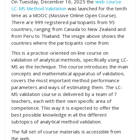
On Tuesday, December 16, 2025 the
web course
LC-MS Method Validation
was launched for the tenth
time as a MOOC (Massive Online Open Course).
There are 999 registered participants from 95
countries, ranging from Canada to New Zealand and
from Peru to Thailand. The image above shows the
countries where the participants come from.
This is a practice-oriented on-line course on
validation of analytical methods, specifically using LC-
MS as the technique. The course introduces the main
concepts and mathematical apparatus of validation,
covers the most important method performance
parameters and ways of estimating them. The LC-
MS validation course is delivered by a team of 7
teachers, each with their own specific area of
competence. This way it is expected to offer the
best possible knowledge in all the different
subtopics of analytical method validation.
The full set of course materials is accessible from
the web