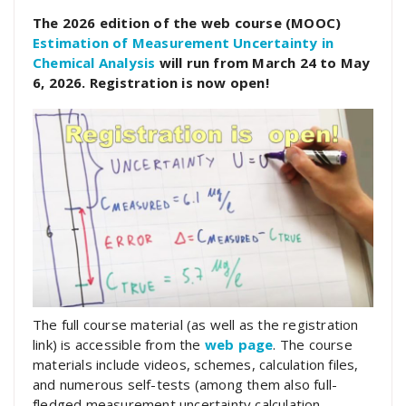
The 2026 edition of the web course (MOOC)
Estimation of Measurement Uncertainty in
Chemical Analysis
will run from March 24 to May
6, 2026. Registration is now open!
The full course material (as well as the registration
link) is accessible from the
web page
. The course
materials include videos, schemes, calculation files,
and numerous self-tests (among them also full-
fledged measurement uncertainty calculation