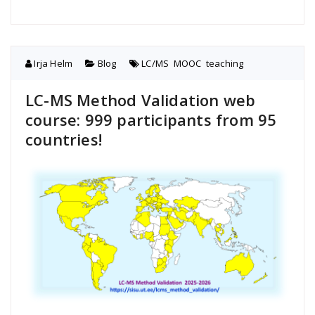
Irja Helm
Blog
LC/MS
,
MOOC
,
teaching
LC-MS Method Validation web
course: 999 participants from 95
countries!