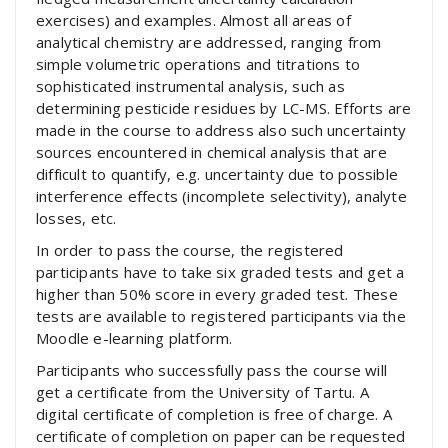
exercises) and examples. Almost all areas of
analytical chemistry are addressed, ranging from
simple volumetric operations and titrations to
sophisticated instrumental analysis, such as
determining pesticide residues by LC-MS. Efforts are
made in the course to address also such uncertainty
sources encountered in chemical analysis that are
difficult to quantify, e.g. uncertainty due to possible
interference effects (incomplete selectivity), analyte
losses, etc.
In order to pass the course, the registered
participants have to take six graded tests and get a
higher than 50% score in every graded test. These
tests are available to registered participants via the
Moodle e-learning platform.
Participants who successfully pass the course will
get a certificate from the University of Tartu. A
digital certificate of completion is free of charge. A
certificate of completion on paper can be requested