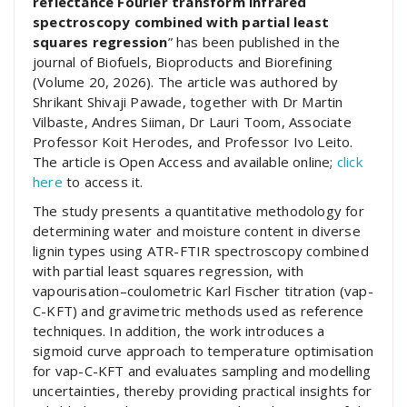
reflectance Fourier transform infrared
spectroscopy combined with partial least
squares regression
” has been published in the
journal of Biofuels, Bioproducts and Biorefining
(Volume 20, 2026). The article was authored by
Shrikant Shivaji Pawade, together with Dr Martin
Vilbaste, Andres Siiman, Dr Lauri Toom, Associate
Professor Koit Herodes, and Professor Ivo Leito.
The article is Open Access and available online;
click
here
to access it.
The study presents a quantitative methodology for
determining water and moisture content in diverse
lignin types using ATR-FTIR spectroscopy combined
with partial least squares regression, with
vapourisation–coulometric Karl Fischer titration (vap-
C-KFT) and gravimetric methods used as reference
techniques. In addition, the work introduces a
sigmoid curve approach to temperature optimisation
for vap-C-KFT and evaluates sampling and modelling
uncertainties, thereby providing practical insights for