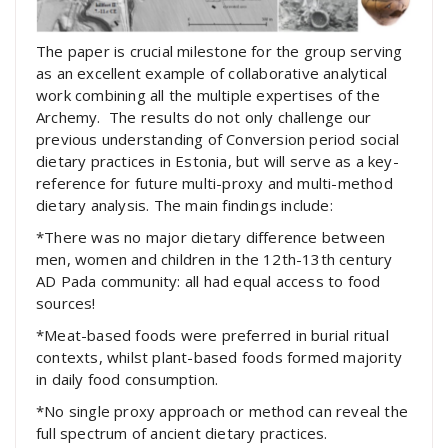
The paper is crucial milestone for the group serving
as an excellent example of collaborative analytical
work combining all the multiple expertises of the
Archemy. The results do not only challenge our
previous understanding of Conversion period social
dietary practices in Estonia, but will serve as a key-
reference for future multi-proxy and multi-method
dietary analysis. The main findings include:
*There was no major dietary difference between
men, women and children in the 12th-13th century
AD Pada community: all had equal access to food
sources!
*Meat-based foods were preferred in burial ritual
contexts, whilst plant-based foods formed majority
in daily food consumption.
*No single proxy approach or method can reveal the
full spectrum of ancient dietary practices.