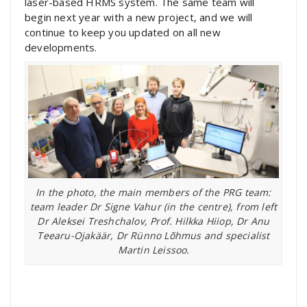
laser-based HRMS system. The same team will
begin next year with a new project, and we will
continue to keep you updated on all new
developments.
In the photo, the main members of the PRG team:
team leader Dr Signe Vahur (in the centre), from left
Dr Aleksei Treshchalov, Prof. Hilkka Hiiop, Dr Anu
Teearu-Ojakäär, Dr Rünno Lõhmus and specialist
Martin Leissoo.