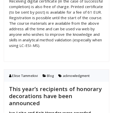
Receiving digital certificate (in the case of successful
completion) is also free of charge. Printed certificate
(to be sent by post) is available for a fee of 61 EUR.
Registration is possible until the start of the course.
The course materials are available from the above
address all the time and can be used via web by
anyone who wishes to improve the knowledge and
skills in analytical method validation (especially when
using LC-ESI-MS).
Eliise Tammekivi
Blog
acknowledgment
This year’s recipients of honorary
decorations have been
announced
Ivo Leito and Koit Herodes were awarded