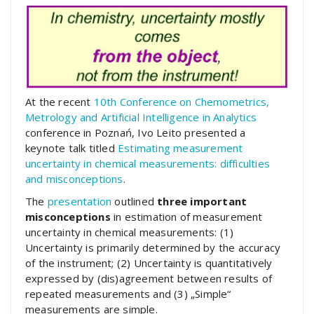
At the recent
10th Conference on Chemometrics,
Metrology and Artificial Intelligence in Analytics
conference in Poznań, Ivo Leito presented a
keynote talk titled
Estimating measurement
uncertainty in chemical measurements: difficulties
and misconceptions
.
The
presentation
outlined
three important
misconceptions
in estimation of measurement
uncertainty in chemical measurements: (1)
Uncertainty is primarily determined by the accuracy
of the instrument; (2) Uncertainty is quantitatively
expressed by (dis)agreement between results of
repeated measurements and (3) „Simple“
measurements are simple.