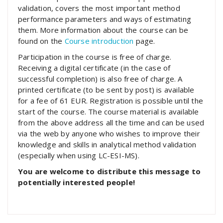
validation, covers the most important method
performance parameters and ways of estimating
them. More information about the course can be
found on the
Course introduction
page.
Participation in the course is free of charge.
Receiving a digital certificate (in the case of
successful completion) is also free of charge. A
printed certificate (to be sent by post) is available
for a fee of 61 EUR. Registration is possible until the
start of the course. The course material is available
from the above address all the time and can be used
via the web by anyone who wishes to improve their
knowledge and skills in analytical method validation
(especially when using LC-ESI-MS).
You are welcome to distribute this message to
potentially interested people!