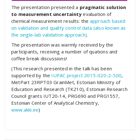
The presentation presented a
pragmatic solution
to measurement uncertainty
evaluation of
chemical measurement results: the
approach based
on validation and quality control data (also known as
the single-lab validation approach)
.
The presentation was warmly received by the
participants, receiving a number of quations and
coffee break discussions!
(This research presented in the talk has been
supported by the
IUPAC project 2015-020-2-500
,
MetPart 23RPT03 GrainMet, Estonian Ministry of
Education and Research (TK210), Estonian Research
Council grants IUT20-14, PRG690 and PRG1557,
Estonian Center of Analytical Chemistry,
www.akki.ee
)