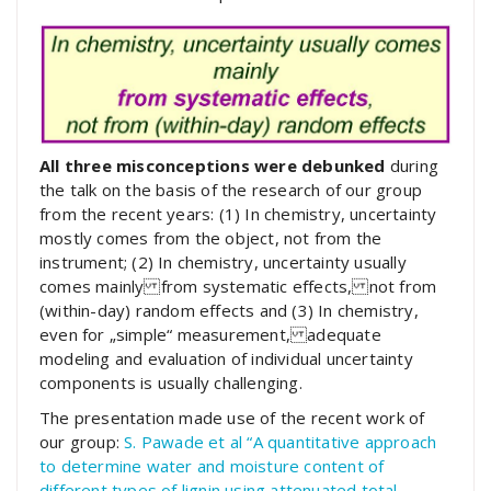
All three misconceptions were debunked
during
the talk on the basis of the research of our group
from the recent years: (1) In chemistry, uncertainty
mostly comes from the object, not from the
instrument; (2) In chemistry, uncertainty usually
comes mainly from systematic effects, not from
(within-day) random effects and (3) In chemistry,
even for „simple“ measurement, adequate
modeling and evaluation of individual uncertainty
components is usually challenging.
The presentation made use of the recent work of
our group:
S. Pawade et al “A quantitative approach
to determine water and moisture content of
different types of lignin using attenuated total